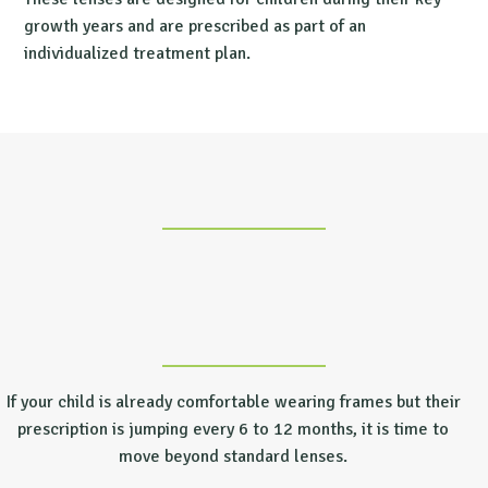
growth years and are prescribed as part of an
individualized treatment plan.
If your child is already comfortable wearing frames but their
prescription is jumping every 6 to 12 months, it is time to
move beyond standard lenses.