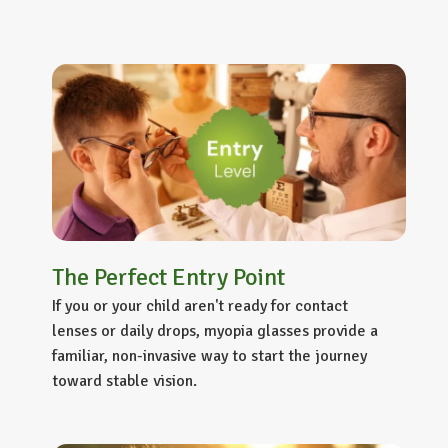
The Perfect Entry Point
If you or your child aren't ready for contact
lenses or daily drops,
myopia glasses
provide a
familiar, non-invasive way to start the journey
toward stable vision.