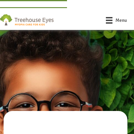
Find a Doctor Near You
Book Free Consultation
Menu