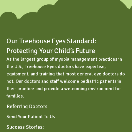
Our Treehouse Eyes Standard:
Protecting Your Child’s Future
As the largest group of myopia management practices in
the U.S., Treehouse Eyes doctors have expertise,
equipment, and training that most general eye doctors do
not. Our doctors and staff welcome pediatric patients in
their practice and provide a welcoming environment for
families.
Referring Doctors
Send Your Patient To Us
Success Stories: