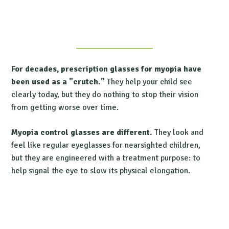
For decades, prescription glasses for myopia
have
been used as a "crutch."
They help your child see
clearly today, but they do nothing to stop their vision
from getting worse over time.
Myopia control glasses
are different.
They look and
feel like regular
eyeglasses for nearsighted
children,
but they are engineered with a treatment purpose: to
help signal the eye to slow its physical elongation.
Find a Treehouse Eyes Doctor Near You