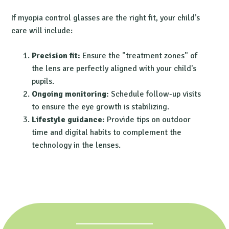
If
myopia control glasses
are the right fit, your child’s
care will include:
Precision fit:
Ensure the "treatment zones" of
the lens are perfectly aligned with your child's
pupils.
Ongoing monitoring:
Schedule follow-up visits
to ensure the eye growth is stabilizing.
Lifestyle guidance:
Provide tips on outdoor
time and digital habits to complement the
technology in the lenses.