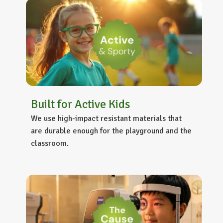
Built for Active Kids
We use high-impact resistant materials that
are durable enough for the playground and the
classroom.