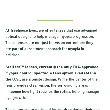
At Treehouse Eyes, we offer lenses that use advanced
optical designs to help manage myopia progression.
These lenses are not just for vision correction; they
are part of a treatment approach for myopia in
children.
Stellest™ lenses, currently the only FDA-approved
myopia control spectacle lens option available in
the U.S.
, use a lenslet design. While the center of the
lens provides clear vision, the surrounding areas
influence how light reaches the retina, helping manage
eye growth.
These lenses are designed for children during their key