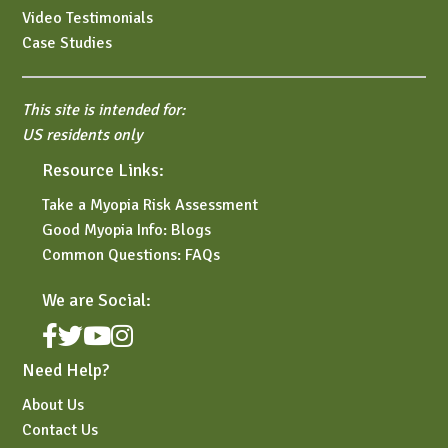
Video Testimonials
Case Studies
This site is intended for:
US residents only
Resource Links:
Take a Myopia Risk Assessment
Good Myopia Info: Blogs
Common Questions: FAQs
We are Social:
Need Help?
About Us
Contact Us