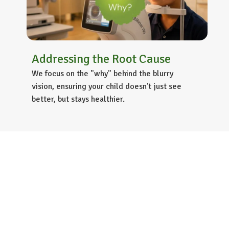
Addressing the Root Cause
We focus on the "why" behind the blurry
vision, ensuring your child doesn't just see
better, but stays healthier.