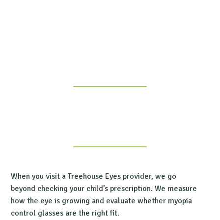
When you visit a Treehouse Eyes provider, we go
beyond checking your child’s prescription. We measure
how the eye is growing and evaluate whether myopia
control glasses are the right fit.