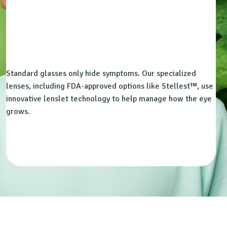
Standard glasses only hide symptoms. Our specialized
lenses, including FDA-approved options like Stellest™, use
innovative lenslet technology to help manage how the eye
grows.
Book Free Consultation