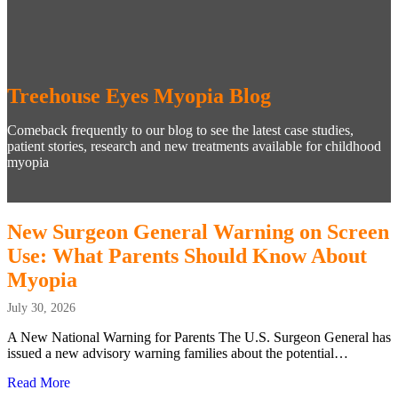
Treehouse Eyes Myopia Blog
Comeback frequently to our blog to see the latest case studies,
patient stories, research and new treatments available for childhood
myopia
New Surgeon General Warning on Screen
Use: What Parents Should Know About
Myopia
July 30, 2026
A New National Warning for Parents The U.S. Surgeon General has
issued a new advisory warning families about the potential…
Read More
about New Surgeon General Warning on Screen Use: Wh