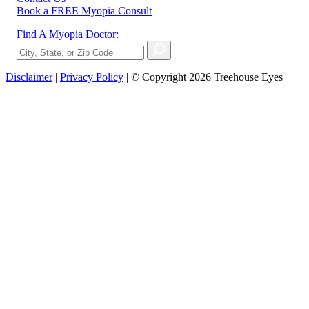
Book a FREE Myopia Consult
Find A Myopia Doctor:
Disclaimer
|
Privacy Policy
| © Copyright 2026 Treehouse Eyes