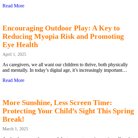
Read More
about Can Myopia be Cured
Encouraging Outdoor Play: A Key to
Reducing Myopia Risk and Promoting
Eye Health
April 1, 2025
As caregivers, we all want our children to thrive, both physically
and mentally. In today’s digital age, it’s increasingly important…
Read More
about Encouraging Outdoor Play: A Key to Reducing Myo
More Sunshine, Less Screen Time:
Protecting Your Child’s Sight This Spring
Break!
March 1, 2025