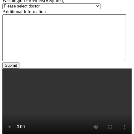
Washington Providers
(Required)
Additional Information
Submit