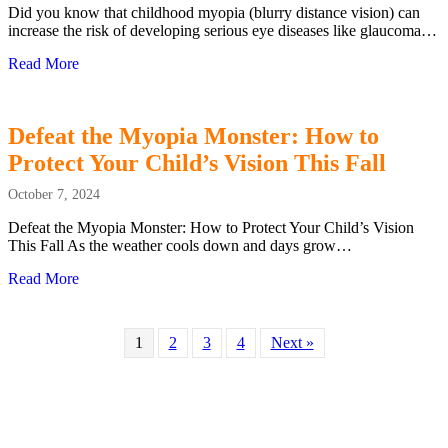
Did you know that childhood myopia (blurry distance vision) can
increase the risk of developing serious eye diseases like glaucoma…
Read More
about January is National Glaucoma Awareness Month: Prot
Defeat the Myopia Monster: How to
Protect Your Child’s Vision This Fall
October 7, 2024
Defeat the Myopia Monster: How to Protect Your Child’s Vision
This Fall As the weather cools down and days grow…
Read More
about Defeat the Myopia Monster: How to Protect Your Chi
1
2
3
4
Next »