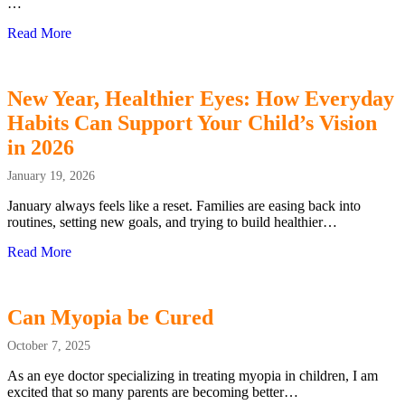
…
Read More
about Clear Vision, Calmer Holidays: How Myopia Impac
New Year, Healthier Eyes: How Everyday
Habits Can Support Your Child’s Vision
in 2026
January 19, 2026
January always feels like a reset. Families are easing back into
routines, setting new goals, and trying to build healthier…
Read More
about New Year, Healthier Eyes: How Everyday Habits Ca
Can Myopia be Cured
October 7, 2025
As an eye doctor specializing in treating myopia in children, I am
excited that so many parents are becoming better…