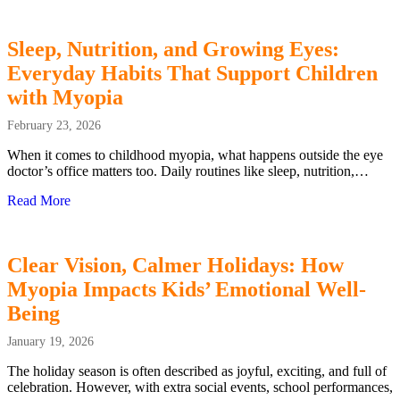
Sleep, Nutrition, and Growing Eyes:
Everyday Habits That Support Children
with Myopia
February 23, 2026
When it comes to childhood myopia, what happens outside the eye
doctor’s office matters too. Daily routines like sleep, nutrition,…
Read More
about Sleep, Nutrition, and Growing Eyes: Everyday Hab
Clear Vision, Calmer Holidays: How
Myopia Impacts Kids’ Emotional Well-
Being
January 19, 2026
The holiday season is often described as joyful, exciting, and full of
celebration. However, with extra social events, school performances,