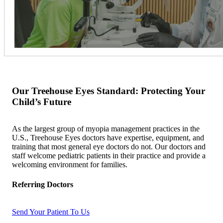
Our Treehouse Eyes Standard: Protecting Your
Child’s Future
As the largest group of myopia management practices in the
U.S., Treehouse Eyes doctors have expertise, equipment, and
training that most general eye doctors do not. Our doctors and
staff welcome pediatric patients in their practice and provide a
welcoming environment for families.
Referring Doctors
Send Your Patient To Us