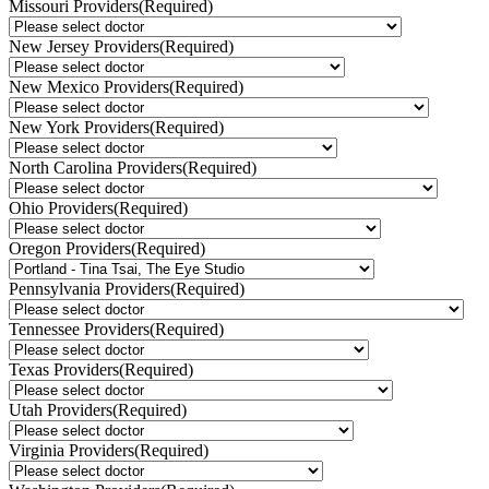
Missouri Providers
(Required)
New Jersey Providers
(Required)
New Mexico Providers
(Required)
New York Providers
(Required)
North Carolina Providers
(Required)
Ohio Providers
(Required)
Oregon Providers
(Required)
Pennsylvania Providers
(Required)
Tennessee Providers
(Required)
Texas Providers
(Required)
Utah Providers
(Required)
Virginia Providers
(Required)