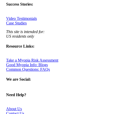
Success Stories:
Video Testimonials
Case Studies
This site is intended for:
US residents only
Resource Links:
Take a Myopia Risk Assessment
Good Myopia Info: Blogs
Common Questions: FAQs
We are Social:
Need Help?
About Us
Contact Us