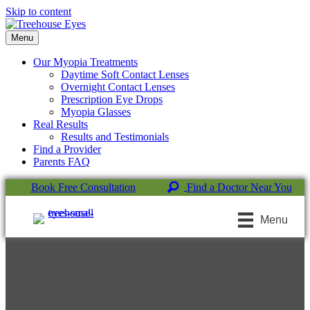
Skip to content
Menu
Our Myopia Treatments
Daytime Soft Contact Lenses
Overnight Contact Lenses
Prescription Eye Drops
Myopia Glasses
Real Results
Results and Testimonials
Find a Provider
Parents FAQ
Book Free Consultation
Find a Doctor Near You
Menu