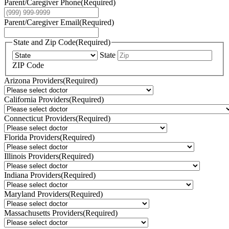
Parent/Caregiver Phone
(Required)
Parent/Caregiver Email
(Required)
State and Zip Code
(Required)
State
ZIP Code
Arizona Providers
(Required)
California Providers
(Required)
Connecticut Providers
(Required)
Florida Providers
(Required)
Illinois Providers
(Required)
Indiana Providers
(Required)
Maryland Providers
(Required)
Massachusetts Providers
(Required)