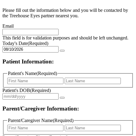
Please fill out the information below and you will be contacted by
the Treehouse Eyes partner nearest you.
Email
This field is for validation purposes and should be left unchanged.
Today's Date
(Required)
Patient Information:
Patient's Name
(Required)
First
Last
Patient's DOB
(Required)
Parent/Caregiver Information:
Parent/Caregiver Name
(Required)
First
Last