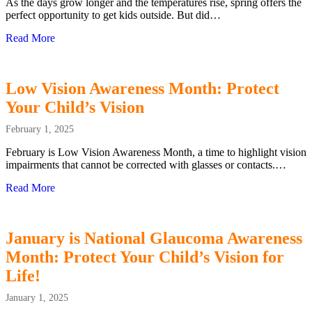
As the days grow longer and the temperatures rise, spring offers the
perfect opportunity to get kids outside. But did…
Read More
about More Sunshine, Less Screen Time: Protecting Your C
Low Vision Awareness Month: Protect
Your Child’s Vision
February 1, 2025
February is Low Vision Awareness Month, a time to highlight vision
impairments that cannot be corrected with glasses or contacts.…
Read More
about Low Vision Awareness Month: Protect Your Child’s
January is National Glaucoma Awareness
Month: Protect Your Child’s Vision for
Life!
January 1, 2025