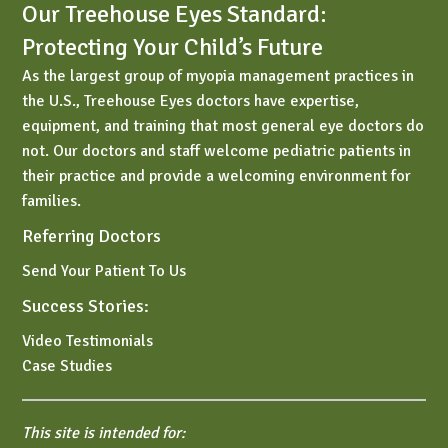
Our Treehouse Eyes Standard:
Protecting Your Child’s Future
As the largest group of myopia management practices in
the U.S., Treehouse Eyes doctors have expertise,
equipment, and training that most general eye doctors do
not. Our doctors and staff welcome pediatric patients in
their practice and provide a welcoming environment for
families.
Referring Doctors
Send Your Patient To Us
Success Stories:
Video Testimonials
Case Studies
This site is intended for: