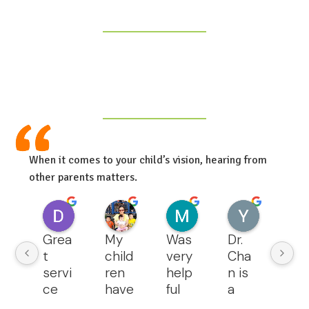
When it comes to your child’s vision, hearing from
other parents matters.
Deepthi Madugula
Cam Ma
Malika Aripova
Yanny L
4 months ago
4 months ago
4 months ago
5 months ag
Grea
My 
Was 
Dr. 
We 
t 
child
very 
Cha
lov
servi
ren 
help
n is 
the
ce 
have 
ful 
a 
qua
and 
bee
and 
grea
ty o