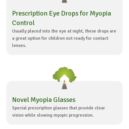
Prescription Eye Drops for Myopia
Control
Usually placed into the eye at night, these drops are
a great option for children not ready for contact
lenses.
Novel Myopia Glasses
Special prescription glasses that provide clear
vision while slowing myopic progression.