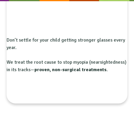
Don’t settle for your child getting stronger glasses every
year.
We treat the root cause to stop myopia (nearsightedness)
in its tracks—
proven, non-surgical treatments
.
Is My Child at Risk?
Book Free Consultation