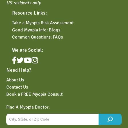
US residents only
Resource Links:
Take a Myopia Risk Assessment
Good Myopia Info: Blogs
Common Questions: FAQs
We are Social:
Need Help?
About Us
Contact Us
Book a FREE Myopia Consult
Find A Myopia Doctor: