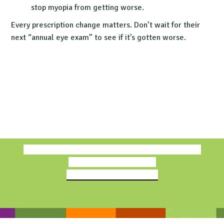
stop myopia from getting worse.
Every prescription change matters. Don’t wait for their
next “annual eye exam” to see if it’s gotten worse.
Book Free Consultation
Find a Treehouse Eyes Doctor
The Evidence Behind Our Quality Myopia Care—Our
Treehouse Eyes Standard
Read Parents' True Stories