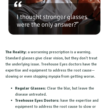
The Reality:
a worsening prescription is a warning.
Standard glasses give clear vision, but they don't treat
the underlying issue. Treehouse Eyes doctors have the
expertise and equipment to address the root cause—
slowing or even stopping myopia from getting worse.
Regular Glasses:
Clear the blur, but leave the
disease untreated.
Treehouse Eyes Doctors:
have the expertise and
equipment to address the root cause to slow or