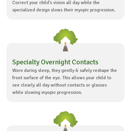
Correct your child’s vision all day while the
specialized design slows their myopic progression.
Specialty Overnight Contacts
Worn during sleep, they gently & safely reshape the
front surface of the eye. This allows your child to
see clearly all day without contacts or glasses
while slowing myopic progression.