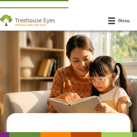
Find a Doctor Near You
Book Free Consultation
Menu