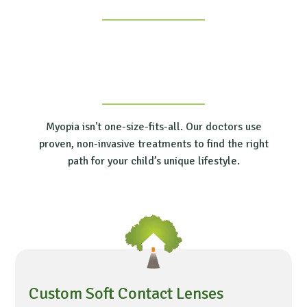
Myopia isn't one-size-fits-all. Our doctors use
proven, non-invasive treatments to find the right
path for your child’s unique lifestyle.
Custom Soft Contact Lenses