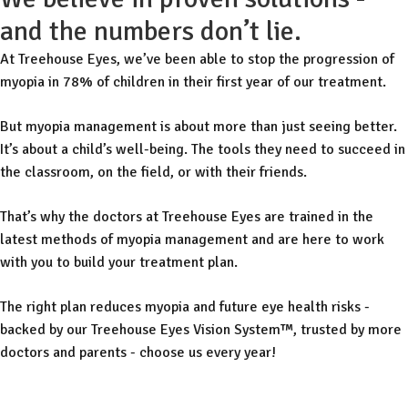
and the numbers don’t lie.
At Treehouse Eyes, we’ve been able to stop the progression of
myopia in 78% of children in their first year of our treatment.
But myopia management is about more than just seeing better.
It’s about a child’s well-being. The tools they need to succeed in
the classroom, on the field, or with their friends.
That’s why the doctors at Treehouse Eyes are trained in the
latest methods of myopia management and are here to work
with you to build your treatment plan.
The right plan reduces myopia and future eye health risks -
backed by our Treehouse Eyes Vision System™, trusted by more
doctors and parents - choose us every year!
Free Consult