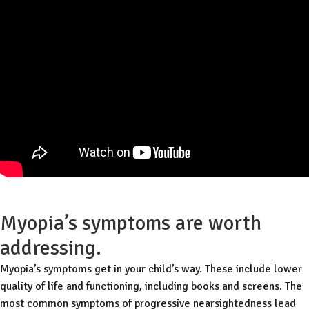
Myopia’s symptoms are worth
addressing.
Myopia’s symptoms get in your child’s way. These include lower
quality of life and functioning, including books and screens. The
most common symptoms of progressive nearsightedness lead