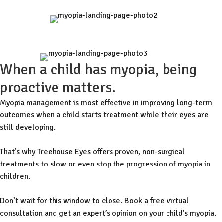
When a child has myopia, being
proactive matters.
Myopia management is most effective in improving long-term
outcomes when a child starts treatment while their eyes are
still developing.
That’s why Treehouse Eyes offers proven, non-surgical
treatments to slow or even stop the progression of myopia in
children.
Don’t wait for this window to close. Book a free virtual
consultation and get an expert’s opinion on your child’s myopia.