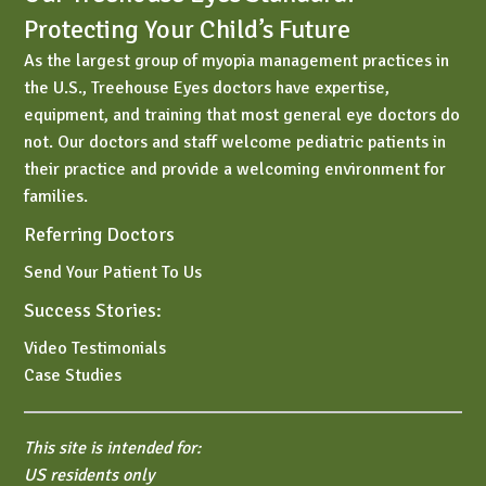
Protecting Your Child’s Future
As the largest group of myopia management practices in
the U.S., Treehouse Eyes doctors have expertise,
equipment, and training that most general eye doctors do
not. Our doctors and staff welcome pediatric patients in
their practice and provide a welcoming environment for
families.
Referring Doctors
Send Your Patient To Us
Success Stories:
Video Testimonials
Case Studies
This site is intended for:
US residents only