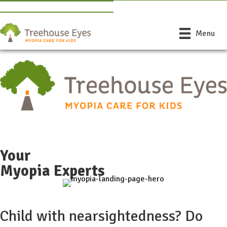
Book Free Consultation
Find a Doctor Near You
Menu
Free Consult
Phone
Your
Myopia Experts
Child with nearsightedness? Do