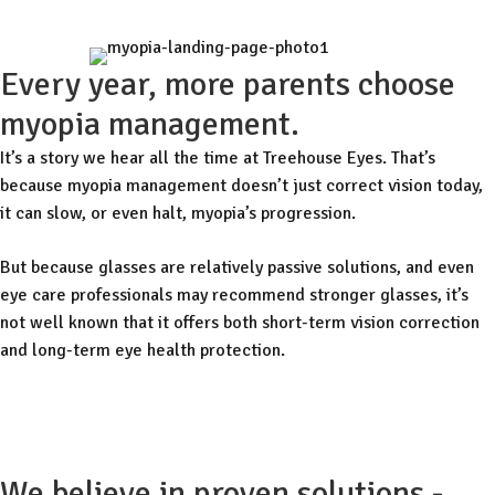
Every year, more parents choose
myopia management.
It’s a story we hear all the time at Treehouse Eyes. That’s
because myopia management doesn’t just correct vision today,
it can slow, or even halt, myopia’s progression.
But because glasses are relatively passive solutions, and even
eye care professionals may recommend stronger glasses, it’s
not well known that it offers both short-term vision correction
and long-term eye health protection.
Free Consult
We believe in proven solutions -