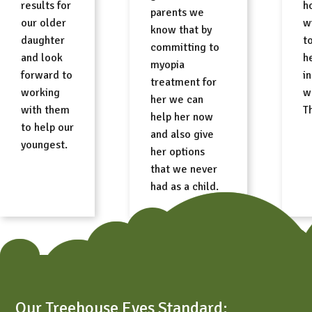
results for
h
parents we
our older
w
know that by
daughter
t
committing to
and look
h
myopia
forward to
i
treatment for
working
w
her we can
with them
T
help her now
to help our
and also give
youngest.
her options
that we never
had as a child.
Free Consult
Our Treehouse Eyes Standard: