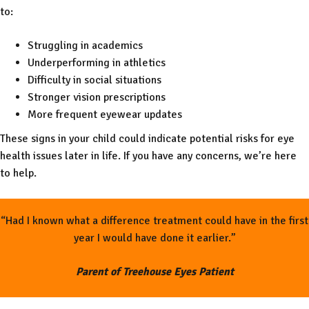
to:
Struggling in academics
Underperforming in athletics
Difficulty in social situations
Stronger vision prescriptions
More frequent eyewear updates
These signs in your child could indicate potential risks for eye
health issues later in life. If you have any concerns, we’re here
to help.
“Had I known what a difference treatment could have in the first
year I would have done it earlier.”
Parent of Treehouse Eyes Patient