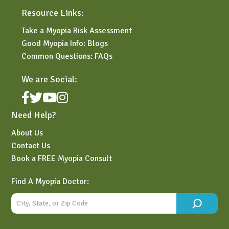
Resource Links:
Take a Myopia Risk Assessment
Good Myopia Info: Blogs
Common Questions: FAQs
We are Social:
Need Help?
About Us
Contact Us
Book a FREE Myopia Consult
Find A Myopia Doctor: