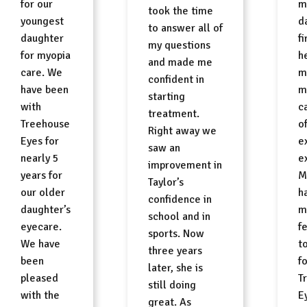
for our
m
took the time
youngest
d
to answer all of
daughter
fi
my questions
for myopia
h
and made me
care. We
m
confident in
have been
m
starting
with
ca
treatment.
Treehouse
o
Right away we
Eyes for
e
saw an
nearly 5
e
improvement in
years for
M
Taylor’s
our older
h
confidence in
daughter’s
m
school and in
eyecare.
f
sports. Now
We have
t
three years
been
f
later, she is
pleased
T
still doing
with the
Ey
great. As