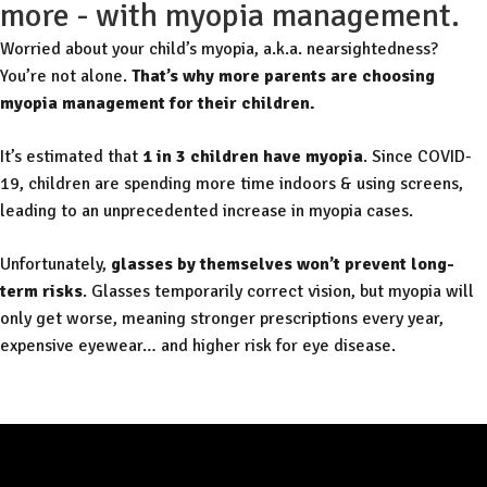
more - with myopia management.
Worried about your child’s myopia, a.k.a. nearsightedness?
You’re not alone.
That’s why more parents are choosing
myopia management for their children.
It’s estimated that
1 in 3 children have myopia
. Since COVID-
19, children are spending more time indoors & using screens,
leading to an unprecedented increase in myopia cases.
Unfortunately,
glasses by themselves won’t prevent long-
term risks
. Glasses temporarily correct vision, but myopia will
only get worse, meaning stronger prescriptions every year,
expensive eyewear… and higher risk for eye disease.
Free Consult