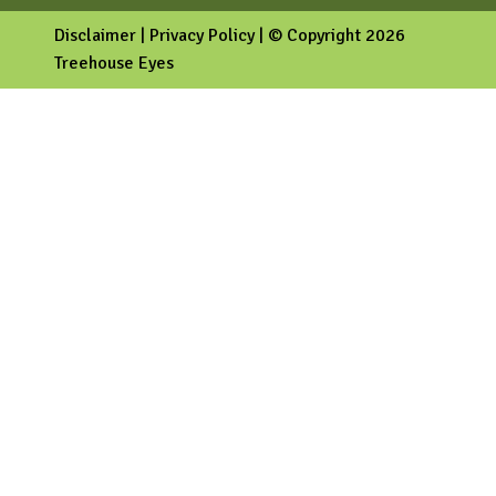
Disclaimer
|
Privacy Policy
| © Copyright 2026
Treehouse Eyes