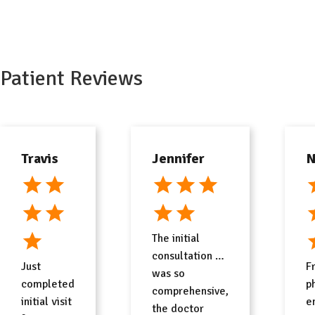
Free Consult
Patient Reviews
Travis
Jennifer
N
The initial
consultation …
Just
F
was so
completed
p
comprehensive,
initial visit
e
the doctor