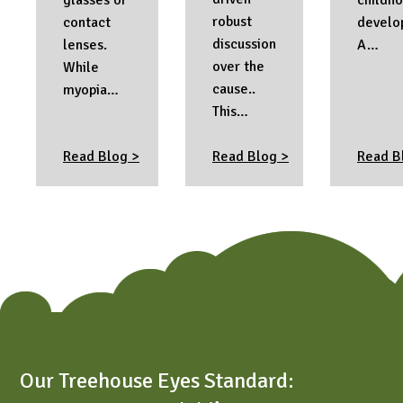
robust
contact
develo
discussion
lenses.
A…
over the
While
cause..
myopia…
This…
Read Blog >
Read Blog >
Read B
Our Treehouse Eyes Standard: