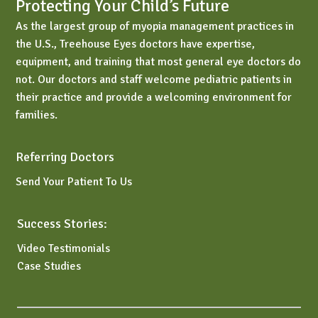
Protecting Your Child’s Future
As the largest group of myopia management practices in
the U.S., Treehouse Eyes doctors have expertise,
equipment, and training that most general eye doctors do
not. Our doctors and staff welcome pediatric patients in
their practice and provide a welcoming environment for
families.
Referring Doctors
Send Your Patient To Us
Success Stories:
Video Testimonials
Case Studies