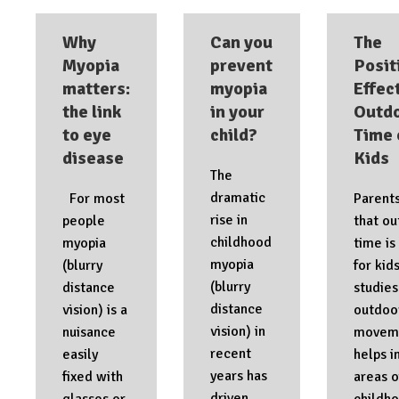
Why
Can you
The
Myopia
prevent
Posit
matters:
myopia
Effec
the link
in your
Outd
to eye
child?
Time 
disease
Kids
The
dramatic
For most
Parent
rise in
people
that o
childhood
myopia
time is
myopia
(blurry
for kid
(blurry
distance
studie
distance
vision) is a
outdoo
vision) in
nuisance
movem
recent
easily
helps i
years has
fixed with
areas o
driven
glasses or
childh