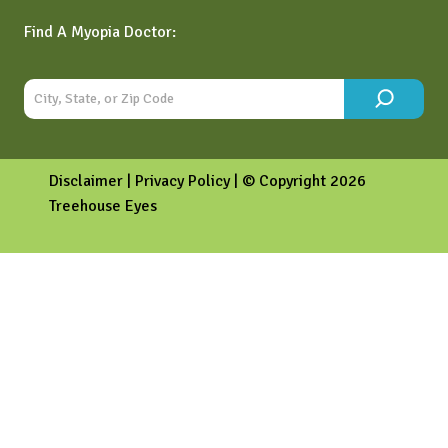
Find A Myopia Doctor:
Disclaimer
|
Privacy Policy
| © Copyright 2026
Treehouse Eyes