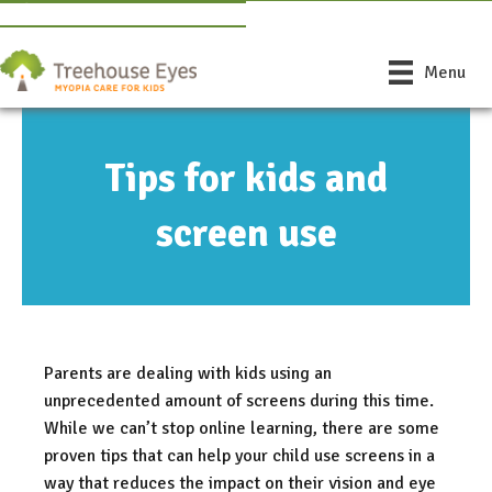
Book Free Consultation
Find a Doctor Near You
Menu
Tips for kids and
screen use
Parents are dealing with kids using an
unprecedented amount of screens during this time.
While we can’t stop online learning, there are some
proven tips that can help your child use screens in a
way that reduces the impact on their vision and eye