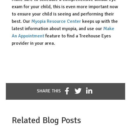
exam for your child, this is even more important now
to ensure your child is seeing and performing their
best. Our
Myopia Resource Center
keeps up with the
latest information about myopia, and use our
Make
An Appointment
feature to find a Treehouse Eyes
provider in your area.
SHARE THIS
Related Blog Posts