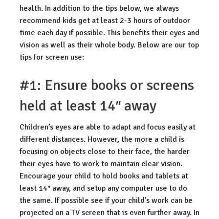
health. In addition to the tips below, we always
recommend kids get at least 2-3 hours of outdoor
time each day if possible. This benefits their eyes and
vision as well as their whole body. Below are our top
tips for screen use:
#1: Ensure books or screens
held at least 14″ away
Children’s eyes are able to adapt and focus easily at
different distances. However, the more a child is
focusing on objects close to their face, the harder
their eyes have to work to maintain clear vision.
Encourage your child to hold books and tablets at
least 14″ away, and setup any computer use to do
the same. If possible see if your child’s work can be
projected on a TV screen that is even further away. In