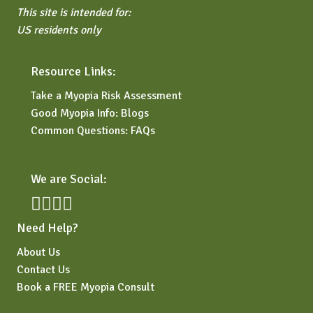
This site is intended for:
US residents only
Resource Links:
Take a Myopia Risk Assessment
Good Myopia Info: Blogs
Common Questions: FAQs
We are Social:
Need Help?
About Us
Contact Us
Book a FREE Myopia Consult