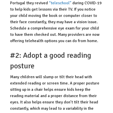
Portugal they revived
“teleschool”
during COVID-19
to help kids get lessons via their TV. If you notice
your child moving the book or computer closer to
their face constantly, they may have a vision issue.
Schedule a comprehensive eye exam for your child
to have them checked out. Many providers are now
offering telehealth options you can do from home.
#2: Adopt a good reading
posture
Many children will slump or tilt their head with
extended reading or screen time. A proper posture
sitting up in a chair helps ensure kids keep the
reading material and a proper distance from their
eyes. It also helps ensure they don’t tilt their head
constantly, which may lead to a variability in the