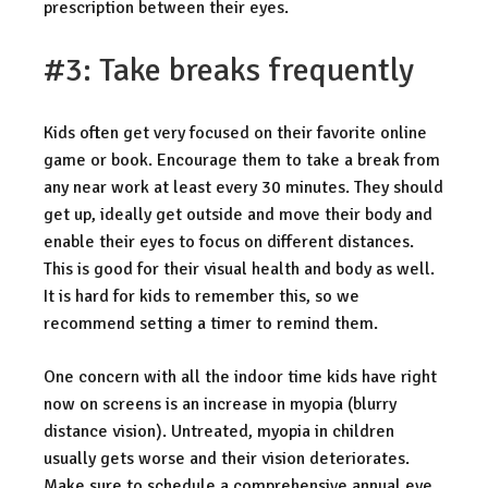
prescription between their eyes.
#3: Take breaks frequently
Kids often get very focused on their favorite online
game or book. Encourage them to take a break from
any near work at least every 30 minutes. They should
get up, ideally get outside and move their body and
enable their eyes to focus on different distances.
This is good for their visual health and body as well.
It is hard for kids to remember this, so we
recommend setting a timer to remind them.
One concern with all the indoor time kids have right
now on screens is an increase in myopia (blurry
distance vision). Untreated, myopia in children
usually gets worse and their vision deteriorates.
Make sure to schedule a comprehensive annual eye