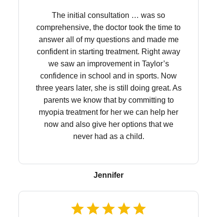
The initial consultation … was so
comprehensive, the doctor took the time to
answer all of my questions and made me
confident in starting treatment. Right away
we saw an improvement in Taylor’s
confidence in school and in sports. Now
three years later, she is still doing great. As
parents we know that by committing to
myopia treatment for her we can help her
now and also give her options that we
never had as a child.
Jennifer