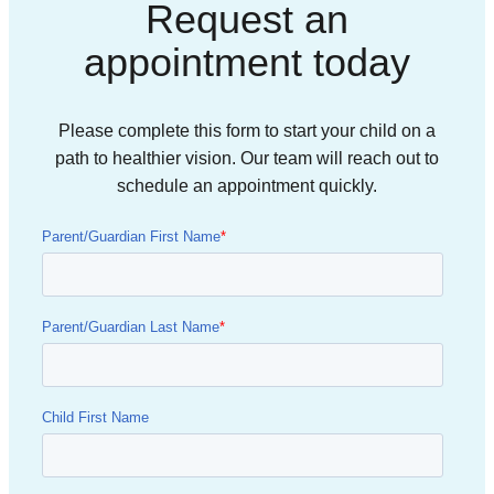
Request an
appointment today
Please complete this form to start your child on a
path to healthier vision. Our team will reach out to
schedule an appointment quickly.