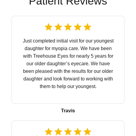
Patient Reviews
Just completed initial visit for our youngest
daughter for myopia care. We have been
with Treehouse Eyes for nearly 5 years for
our older daughter’s eyecare. We have
been pleased with the results for our older
daughter and look forward to working with
them to help our youngest.
Travis