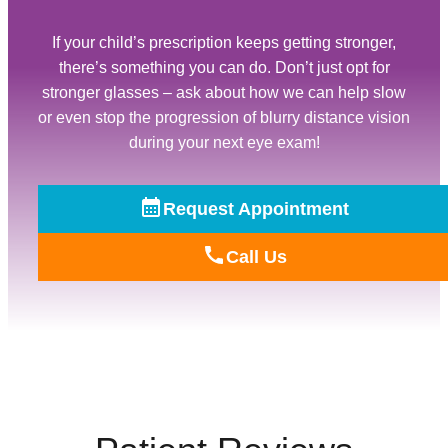
If your child’s prescription keeps getting stronger,
there’s something you can do. Don’t just opt for
stronger glasses – ask about how we can help slow
or even stop the progression of blurry distance vision
during your next eye exam!
Request Appointment
Call Us