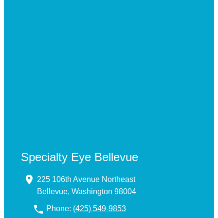
Specialty Eye Bellevue
225 106th Avenue Northeast
Bellevue, Washington 98004
Phone:
(425) 549-9853