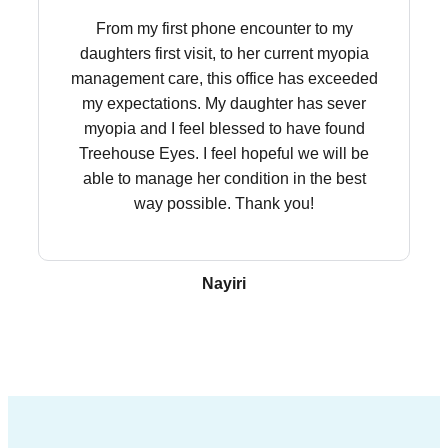
From my first phone encounter to my
daughters first visit, to her current myopia
management care, this office has exceeded
my expectations. My daughter has sever
myopia and I feel blessed to have found
Treehouse Eyes. I feel hopeful we will be
able to manage her condition in the best
way possible. Thank you!
Nayiri