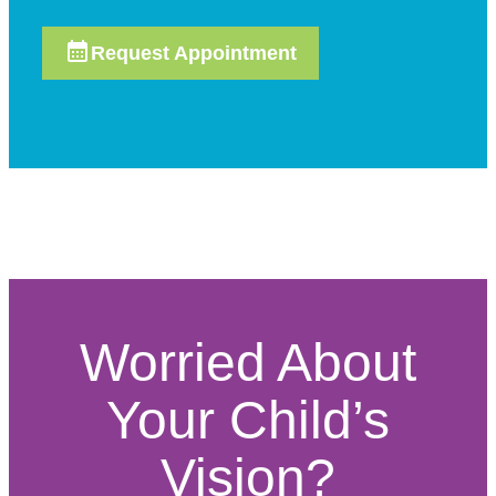
Request Appointment
Worried About
Your Child’s
Vision?