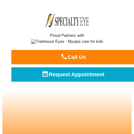
Proud Partners with
Call Us
Request Appointment