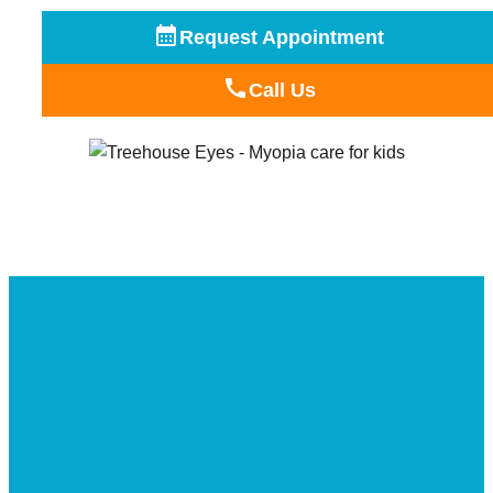
Request Appointment
Call Us