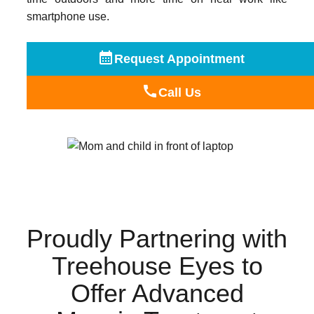
smartphone use.
Request Appointment
Call Us
Proudly Partnering with
Treehouse Eyes to
Offer Advanced