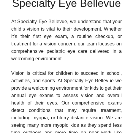
Specialty Eye Bellevue
At Specialty Eye Bellevue, we understand that your
child’s vision is vital to their development. Whether
it’s their first eye exam, a routine checkup, or
treatment for a vision concern, our team focuses on
comprehensive pediatric eye care delivered in a
welcoming environment.
Vision is critical for children to succeed in school,
activities, and sports. At Specialty Eye Bellevue we
provide a welcoming environment for kids to get their
annual eye exams to assess vision and overall
health of their eyes. Our comprehensive exams
detect conditions that may require treatment,
including myopia, or blurry distance vision. We are
seeing many more myopic kids as they spend less
time outdoors and more time on near work like