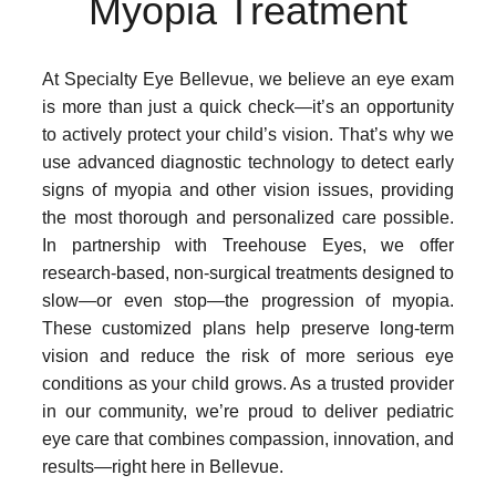
Myopia Treatment
At Specialty Eye Bellevue, we believe an eye exam
is more than just a quick check—it’s an opportunity
to actively protect your child’s vision. That’s why we
use advanced diagnostic technology to detect early
signs of myopia and other vision issues, providing
the most thorough and personalized care possible.
In partnership with Treehouse Eyes, we offer
research-based, non-surgical treatments designed to
slow—or even stop—the progression of myopia.
These customized plans help preserve long-term
vision and reduce the risk of more serious eye
conditions as your child grows. As a trusted provider
in our community, we’re proud to deliver pediatric
eye care that combines compassion, innovation, and
results—right here in Bellevue.