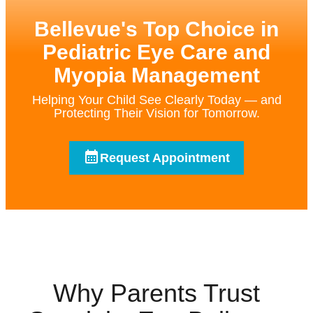
Bellevue's Top Choice in
Pediatric Eye Care and
Myopia Management
Helping Your Child See Clearly Today — and
Protecting Their Vision for Tomorrow.
Request Appointment
Why Parents Trust