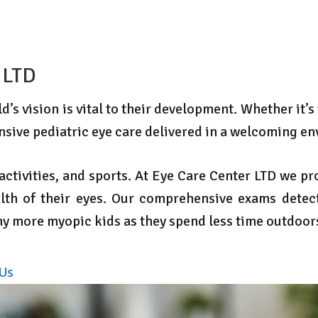
 LTD
’s vision is vital to their development. Whether it’s
nsive pediatric eye care delivered in a welcoming e
, activities, and sports. At Eye Care Center LTD we 
lth of their eyes. Our comprehensive exams detect
any more myopic kids as they spend less time outdoo
 Us