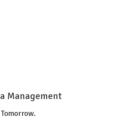
opia Management
r Tomorrow.