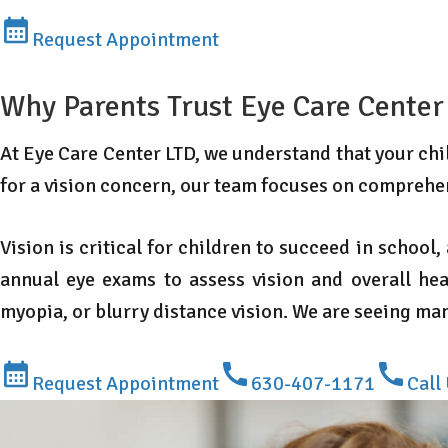
Request Appointment
Why Parents Trust Eye Care Center
At Eye Care Center LTD, we understand that your child
for a vision concern, our team focuses on comprehe
Vision is critical for children to succeed in school
annual eye exams to assess vision and overall hea
myopia, or blurry distance vision. We are seeing m
Request Appointment
630-407-1171
Call