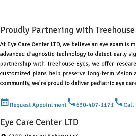
Proudly Partnering with Treehouse
At Eye Care Center LTD, we believe an eye exam is mo
advanced diagnostic technology to detect early sig
partnership with Treehouse Eyes, we offer resear
customized plans help preserve long-term vision a
community, we’re proud to deliver pediatric eye ca
Request Appointment
630-407-1171
Call
Eye Care Center LTD