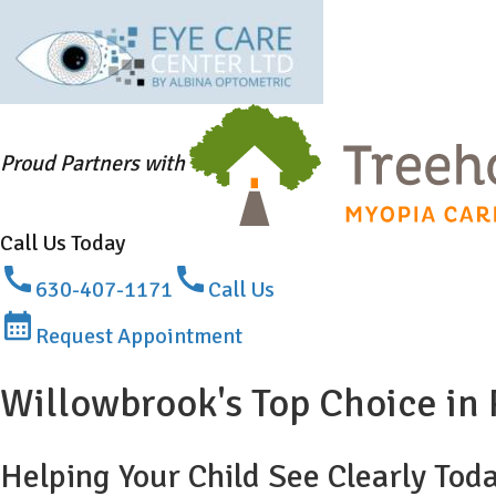
Proud Partners with
Call Us Today
630-407-1171
Call Us
Request Appointment
Willowbrook's Top Choice i
Helping Your Child See Clearly Tod