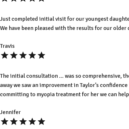
Just completed initial visit for our youngest daught
We have been pleased with the results for our older
Travis
The initial consultation … was so comprehensive, th
away we saw an improvement in Taylor’s confidence in
committing to myopia treatment for her we can help 
Jennifer