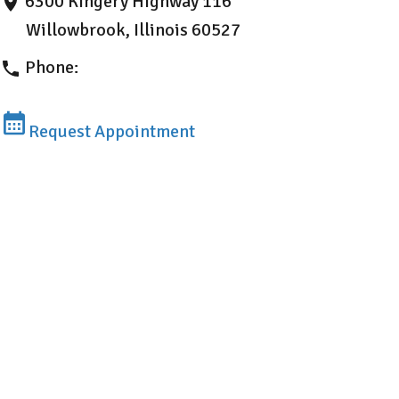
6300 Kingery Highway 116
Willowbrook, Illinois 60527
Phone:
630-407-1171
Request Appointment