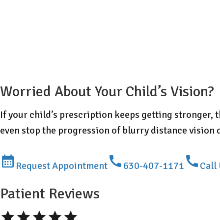
Worried About Your Child’s Vision?
If your child’s prescription keeps getting stronger,
even stop the progression of blurry distance vision 
Request Appointment
630-407-1171
Call
Patient Reviews