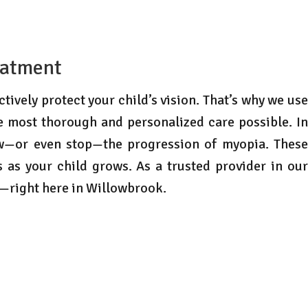
eatment
tively protect your child’s vision. That’s why we use
e most thorough and personalized care possible. In
ow—or even stop—the progression of myopia. These
 as your child grows. As a trusted provider in our
s—right here in Willowbrook.