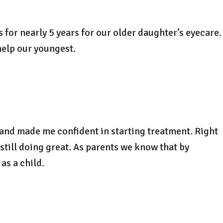
 for nearly 5 years for our older daughter’s eyecare.
help our youngest.
 and made me confident in starting treatment. Right
still doing great. As parents we know that by
as a child.