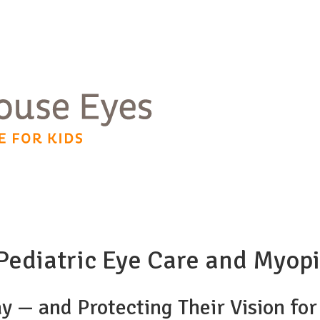
n Pediatric Eye Care and My
ay — and Protecting Their Vision fo