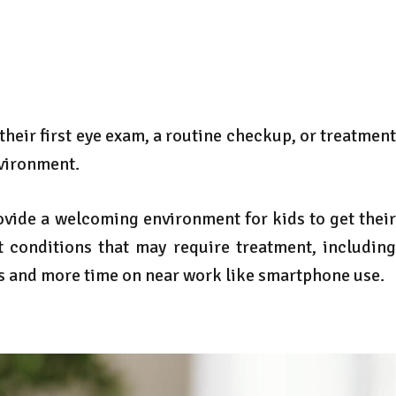
 their first eye exam, a routine checkup, or treatment
nvironment.
provide a welcoming environment for kids to get their
 conditions that may require treatment, including
rs and more time on near work like smartphone use.