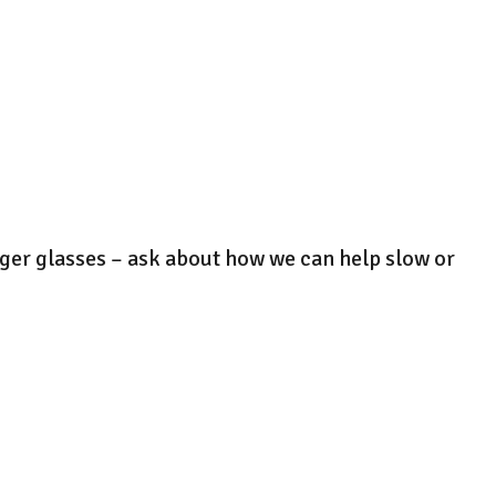
onger glasses – ask about how we can help slow or