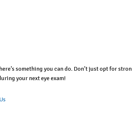
 there’s something you can do. Don’t just opt for str
during your next eye exam!
 Us