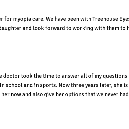
er for myopia care. We have been with Treehouse Eyes
 daughter and look forward to working with them to 
e doctor took the time to answer all of my questions
 school and in sports. Now three years later, she is 
her now and also give her options that we never had 