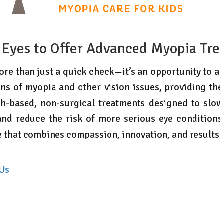
 Eyes to Offer Advanced Myopia Tr
re than just a quick check—it’s an opportunity to ac
ns of myopia and other vision issues, providing th
ch-based, non-surgical treatments designed to sl
nd reduce the risk of more serious eye conditions
re that combines compassion, innovation, and result
 Us